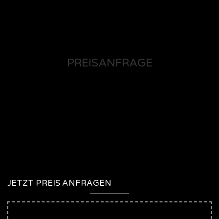
PREISANFRAGE
JETZT PREIS ANFRAGEN