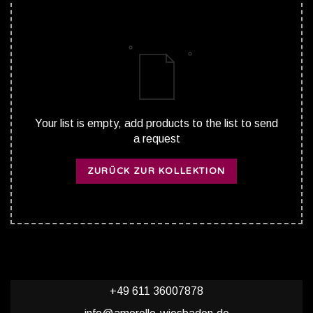
Your list is empty, add products to the list to send
a request
ZURÜCK ZUR KOLLEKTION
+49 611 36007878