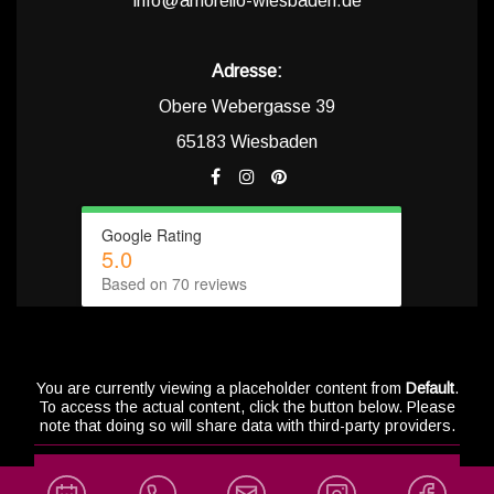
info@amorello-wiesbaden.de
Adresse:
Obere Webergasse 39
65183 Wiesbaden
Google Rating
5.0
Based on 70 reviews
You are currently viewing a placeholder content from
Default
.
To access the actual content, click the button below. Please
note that doing so will share data with third-party providers.
info@a
Unblock content
Social Med