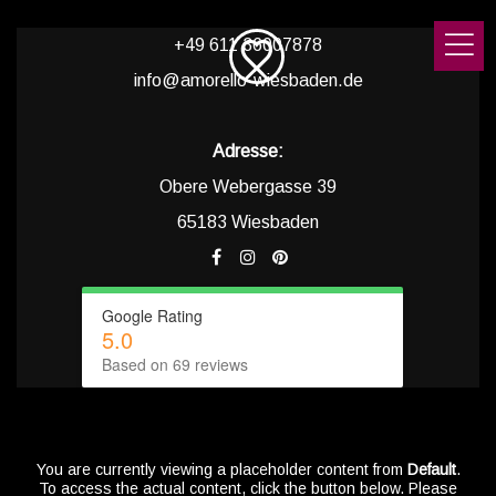
+49 611 36007878
info@amorello-wiesbaden.de
Adresse:
Obere Webergasse 39
65183 Wiesbaden
Google Rating
5.0
Based on 69 reviews
You are currently viewing a placeholder content from
Default
.
To access the actual content, click the button below. Please