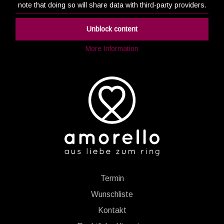
note that doing so will share data with third-party providers.
Unblock content
More Information
Termin
Wunschliste
Kontakt